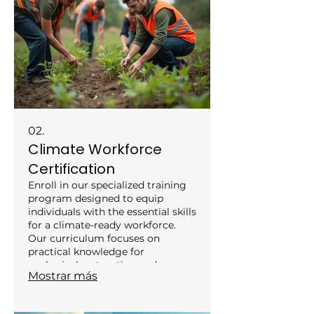
a robust roadmap for climate
adaptation.
02.
Climate Workforce
Certification
Enroll in our specialized training
program designed to equip
individuals with the essential skills
for a climate-ready workforce.
Our curriculum focuses on
practical knowledge for
ecological restoration and
Mostrar más
climate adaptation projects. Gain
recognized certification to
enhance your career prospects in