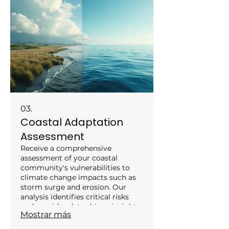
the growing green economy. We
prepare you for the challenges
and opportunities in building a
sustainable future.
03.
Coastal Adaptation
Assessment
Receive a comprehensive
assessment of your coastal
community's vulnerabilities to
climate change impacts such as
storm surge and erosion. Our
analysis identifies critical risks
and provides data-driven insights
Mostrar más
to inform protective measures
and policy development.