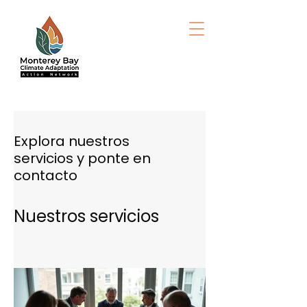
Explora nuestros
servicios y ponte en
contacto
Nuestros servicios