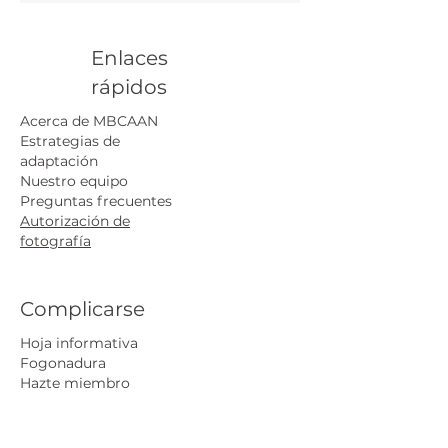
Understand your specific
challenges and receive
recommendations for actionable
Enlaces
adaptation strategies. This service
rápidos
supports equitable decision-
making for long-term
Acerca de MBCAAN
community safety.
Estrategias de
adaptación
Nuestro equipo
Preguntas frecuentes
Autorización de
fotografía
Complicarse
Hoja informativa
Fogonadura
Hazte miembro