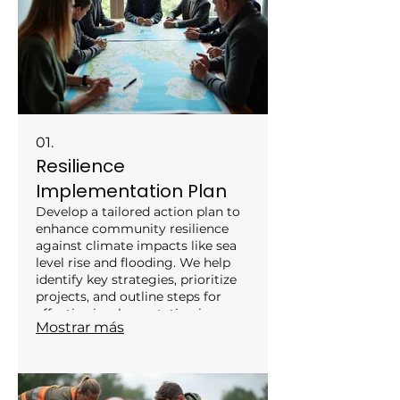
01.
Resilience
Implementation Plan
Develop a tailored action plan to
enhance community resilience
against climate impacts like sea
level rise and flooding. We help
identify key strategies, prioritize
projects, and outline steps for
effective implementation in
Mostrar más
coastal areas. This service
empowers local stakeholders to
proactively adapt and safeguard
their communities for the future.
Engage with our experts to create