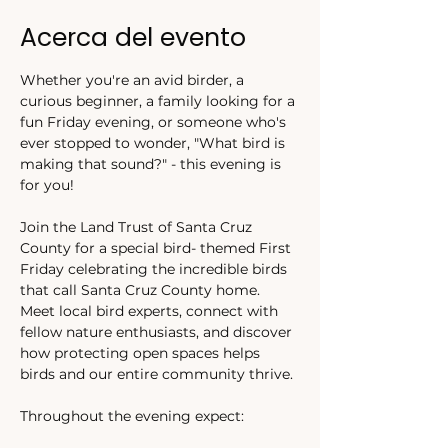
Acerca del evento
Whether you're an avid birder, a 
curious beginner, a family looking for a 
fun Friday evening, or someone who's 
ever stopped to wonder, "What bird is 
making that sound?" - this evening is 
for you! 
Join the Land Trust of Santa Cruz 
County for a special bird- themed First 
Friday celebrating the incredible birds 
that call Santa Cruz County home. 
Meet local bird experts, connect with 
fellow nature enthusiasts, and discover 
how protecting open spaces helps 
birds and our entire community thrive. 
Throughout the evening expect: 