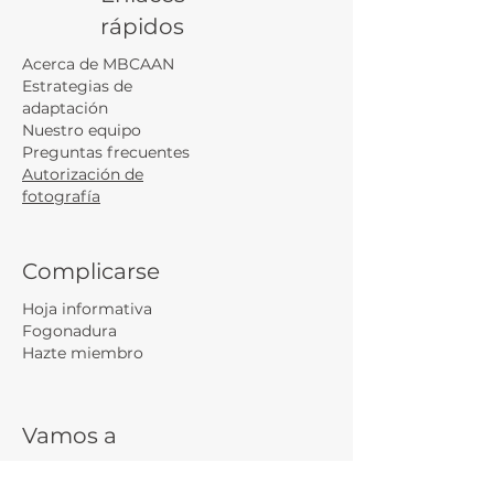
rápidos
Acerca de MBCAAN
Estrategias de
adaptación
Nuestro equipo
Preguntas frecuentes
Autorización de
fotografía
Complicarse
Hoja informativa
Fogonadura
Hazte miembro
Vamos a
conectarnos