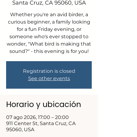
Santa Cruz, CA 95060, USA
Whether you're an avid birder, a
curious beginner, a family looking
for a fun Friday evening, or
someone who's ever stopped to
wonder, "What bird is making that
sound?" - this evening is for you!
Registration is closed
See other events
Horario y ubicación
07 ago 2026, 17:00 – 20:00
911 Center St, Santa Cruz, CA
95060, USA