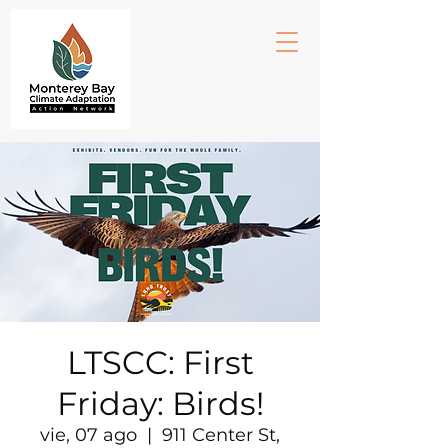
LTSCC: First
Friday: Birds!
vie, 07 ago
  |  
911 Center St,