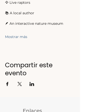
🦅 Live raptors 
📚 A local author 
🪶 An interactive nature museum 
Mostrar más
Compartir este
evento
Enlaces